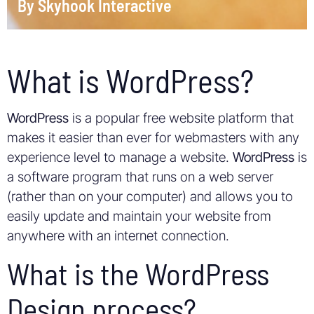
By
Skyhook Interactive
What is WordPress?
WordPress
is a popular free website platform that
makes it easier than ever for webmasters with any
experience level to manage a website.
WordPress
is
a software program that runs on a web server
(rather than on your computer) and allows you to
easily update and maintain your website from
anywhere with an internet connection.
What is the WordPress
Design process?