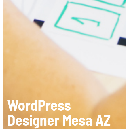
WordPress
Designer Mesa AZ