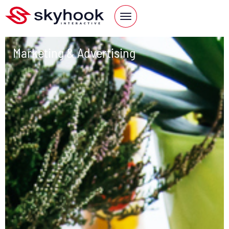
Marketing & Advertising