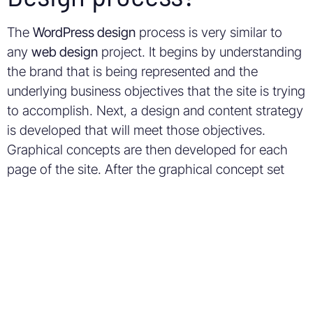
The
WordPress design
process is very similar to
any
web design
project. It begins by understanding
the brand that is being represented and the
underlying business objectives that the site is trying
to accomplish. Next, a design and content strategy
is developed that will meet those objectives.
Graphical concepts are then developed for each
page of the site. After the graphical concept set
has been approved, it is delivered to a
web
developer
or
web programmer
who will program
the site to become interactive.
Why do I need a
WordPress Designer?