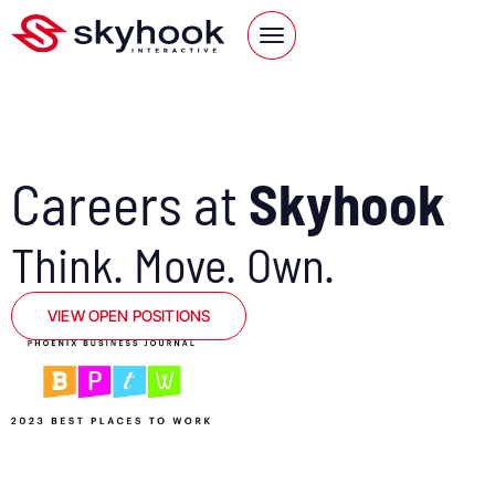
Careers at
Skyhook
Think. Move. Own.
VIEW OPEN POSITIONS