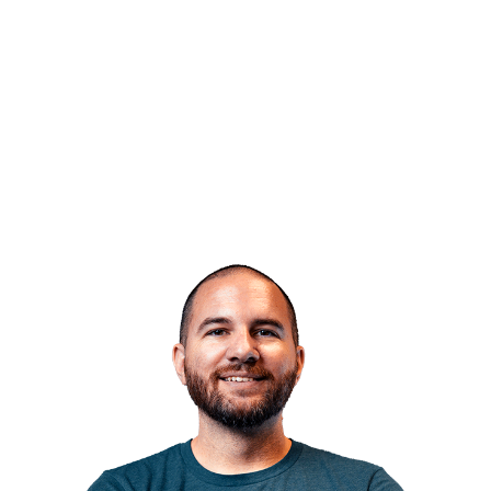
“What I love most about
Skyhook is the
culture
.”
JOSH NICHOLS
SR. DEVELOPER