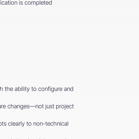
fication is completed
the ability to configure and
cture changes—not just project
pts clearly to non-technical