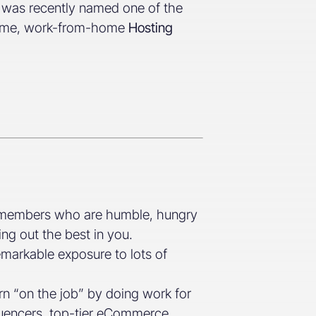
d was recently named one of the
l-time, work-from-home
Hosting
m members who are humble, hungry
ing out the best in you.
emarkable exposure to lots of
rn “on the job” by doing work for
fluencers, top-tier eCommerce