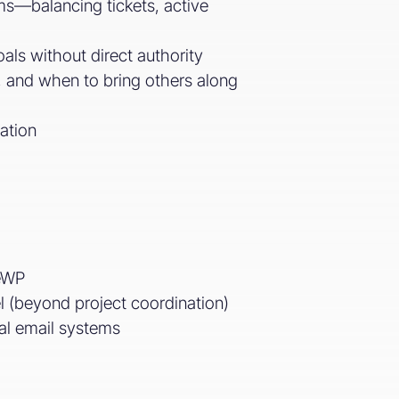
ams—balancing tickets, active
als without direct authority
 and when to bring others along
ation
geWP
l (beyond project coordination)
nal email systems