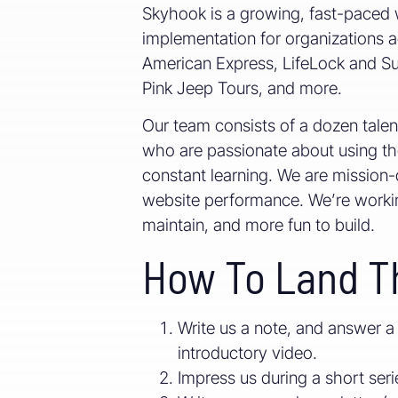
Skyhook is a growing, fast-paced 
implementation for organizations ac
American Express, LifeLock and Subw
Pink Jeep Tours, and more.
Our team consists of a dozen tale
who are passionate about using the
constant learning. We are mission-d
website performance. We’re working 
maintain, and more fun to build.
How To Land T
Write us a note, and answer a
introductory video.
Impress us during a short serie