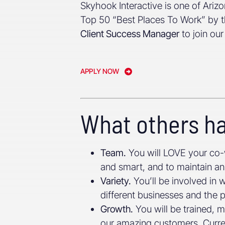
Skyhook Interactive is one of Ari
Top 50 “Best Places To Work” by t
Client Success Manager
to join ou
APPLY NOW
What others ha
Team.
You will LOVE your co-
and smart, and to maintain an 
Variety.
You’ll be involved in 
different businesses and the
Growth.
You will be trained, 
our amazing customers. Curren