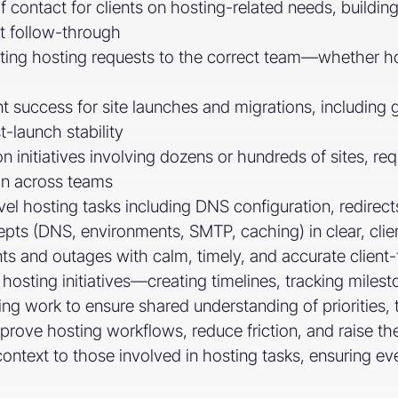
f contact for clients on hosting-related needs, building
t follow-through
uting hosting requests to the correct team—whether ho
 success for site launches and migrations, including ga
-launch stability
 initiatives involving dozens or hundreds of sites, req
n across teams
evel hosting tasks including DNS configuration, redire
s (DNS, environments, SMTP, caching) in clear, clien
ts and outages with calm, timely, and accurate client
hosting initiatives—creating timelines, tracking milest
ng work to ensure shared understanding of priorities, 
mprove hosting workflows, reduce friction, and raise the
 context to those involved in hosting tasks, ensuring 