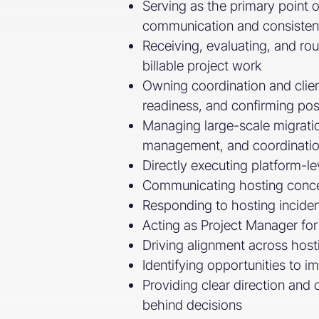
Serving as the primary point o
communication and consisten
Receiving, evaluating, and ro
billable project work
Owning coordination and client
readiness, and confirming post
Managing large-scale migration
management, and coordinatio
Directly executing platform-l
Communicating hosting concept
Responding to hosting inciden
Acting as Project Manager for 
Driving alignment across hosti
Identifying opportunities to i
Providing clear direction and
behind decisions