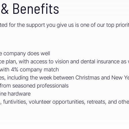
& Benefits
d for the support you give us is one of our top priori
the company does well
e plan, with access to vision and dental insurance as 
s with 4% company match
es, including the week between Christmas and New Ye
from seasoned professionals
ine hardware
 funtivities, volunteer opportunities, retreats, and oth