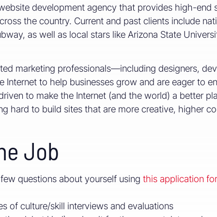
website development agency that provides high-end si
ross the country. Current and past clients include nat
ay, as well as local stars like Arizona State Universi
nted marketing professionals—including designers, d
 Internet to help businesses grow and are eager to e
riven to make the Internet (and the world) a better pl
hard to build sites that are more creative, higher con
he Job
 few questions about yourself using
this application fo
s of culture/skill interviews and evaluations