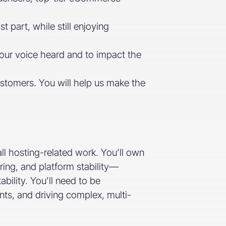
part, while still enjoying
our voice heard and to impact the
ustomers. You will help us make the
ll hosting-related work. You’ll own
ring, and platform stability—
ility. You’ll need to be
ents, and driving complex, multi-