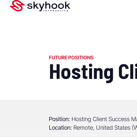
FUTURE POSITIONS
Hosting C
Position:
Hosting Client Success M
Location:
Remote, United States 