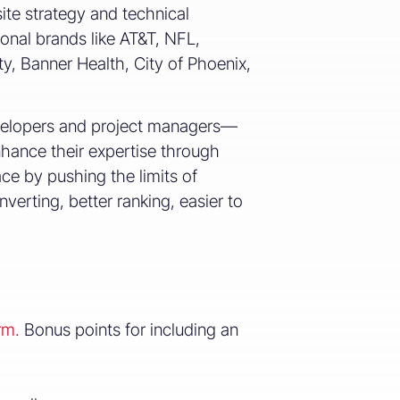
te strategy and technical
ional brands like AT&T, NFL,
ty, Banner Health, City of Phoenix,
evelopers and project managers—
nhance their expertise through
ace by pushing the limits of
verting, better ranking, easier to
rm.
Bonus points for including an