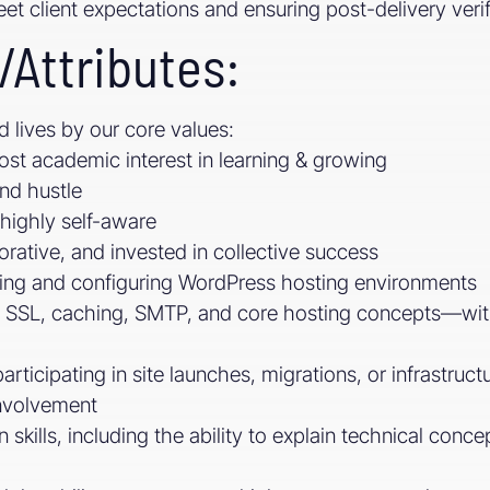
eet client expectations and ensuring post-delivery veri
/Attributes:
d lives by our core values:
ost academic interest in learning & growing
and hustle
highly self-aware
orative, and invested in collective success
ing and configuring WordPress hosting environments
 SSL, caching, SMTP, and core hosting concepts—with 
rticipating in site launches, migrations, or infrastru
nvolvement
skills, including the ability to explain technical conce