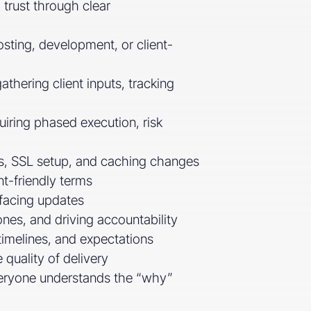
 trust through clear
sting, development, or client-
thering client inputs, tracking
uiring phased execution, risk
cts, SSL setup, and caching changes
t-friendly terms
-facing updates
ones, and driving accountability
timelines, and expectations
 quality of delivery
everyone understands the “why”