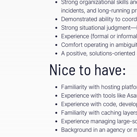
Strong organizational skills 
incidents, and long-running pr
Demonstrated ability to coord
Strong situational judgment—
Experience (formal or informa
Comfort operating in ambigui
A positive, solutions-oriented
Nice to have:
Familiarity with hosting plat
Experience with tools like A
Experience with code, develop
Familiarity with caching layer
Experience managing large-sca
Background in an agency or 