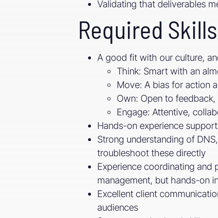
Validating that deliverables m
Required Skills
A good fit with our culture, an
Think: Smart with an alm
Move: A bias for action 
Own: Open to feedback, 
Engage: Attentive, collab
Hands-on experience support
Strong understanding of DNS,
troubleshoot these directly
Experience coordinating and pa
management, but hands-on i
Excellent client communication 
audiences