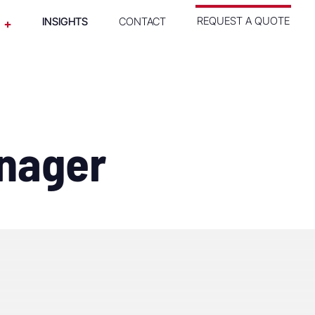
REQUEST A QUOTE
INSIGHTS
CONTACT
anager