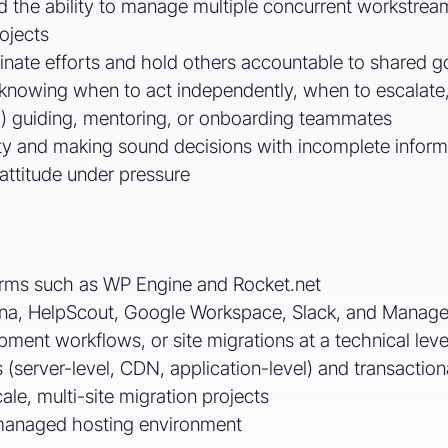
and the ability to manage multiple concurrent workstre
ojects
inate efforts and hold others accountable to shared go
knowing when to act independently, when to escalate,
l) guiding, mentoring, or onboarding teammates
ty and making sound decisions with incomplete inform
 attitude under pressure
forms such as WP Engine and Rocket.net
sana, HelpScout, Google Workspace, Slack, and Mana
ment workflows, or site migrations at a technical leve
s (server-level, CDN, application-level) and transactio
le, multi-site migration projects
managed hosting environment