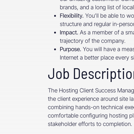
brands, and a long list of loca
Flexibility.
You’ll be able to w
structure and regular in-pers
Impact.
As a member of a smal
trajectory of the company.
Purpose.
You will have a meas
Internet a better place every s
Job Descriptio
The Hosting Client Success Manager
the client experience around site 
combining hands-on technical exec
comfortable configuring hosting pla
stakeholder efforts to completion. Sp