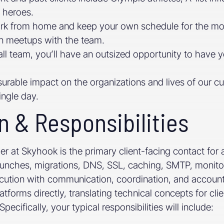
l heroes.
ork from home and keep your own schedule for the most 
on meetups with the team.
l team, you’ll have an outsized opportunity to have y
urable impact on the organizations and lives of our c
ingle day.
n & Responsibilities
 at Skyhook is the primary client-facing contact for a
launches, migrations, DNS, SSL, caching, SMTP, monito
ution with communication, coordination, and accountab
tforms directly, translating technical concepts for cli
ecifically, your typical responsibilities will include: