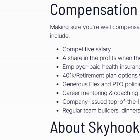
Compensation 
Making sure you’re well compensate
include:
Competitive salary
A share in the profits when 
Employer-paid health insuranc
401k/Retirement plan option
Generous Flex and PTO polici
Career mentoring & coaching 
Company-issued top-of-the-l
Regular team builders, dinners,
About Skyhook