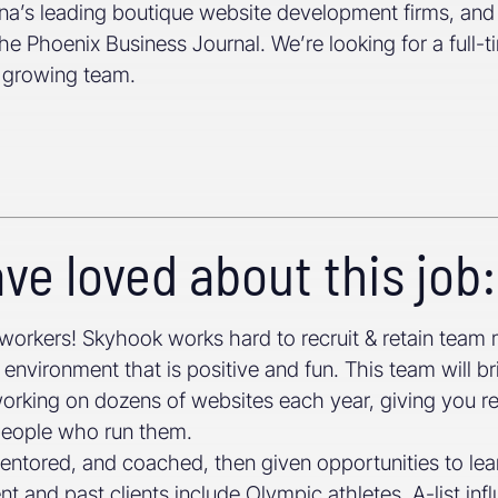
zona’s leading boutique website development firms, an
he Phoenix Business Journal. We’re looking for a ful
r growing team.
ve loved about this job:
workers! Skyhook works hard to recruit & retain tea
environment that is positive and fun. This team will br
working on dozens of websites each year, giving you r
 people who run them.
mentored, and coached, then given opportunities to lea
t and past clients include Olympic athletes, A-list in