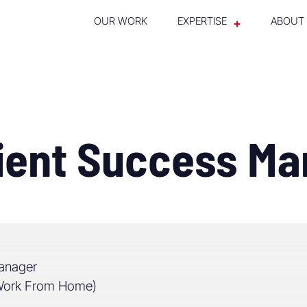
OUR WORK
EXPERTISE
ABOUT
lient Success M
anager
(Work From Home)