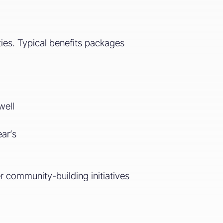
ties. Typical benefits packages
well
ar’s
er community-building initiatives