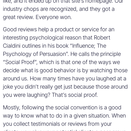
like, and it ended up on that site’s homepage. Our
industry chops are recognized, and they got a
great review. Everyone won.
Good reviews help a product or service for an
interesting psychological reason that Robert
Cialdini outlines in his book “Influence; The
Psychology of Persuasion”. He calls the principle
“Social Proof”, which is that one of the ways we
decide what is good behavior is by watching those
around us. How many times have you laughed at a
joke you didn’t really get just because those around
you were laughing? That’s social proof.
Mostly, following the social convention is a good
way to know what to do in a given situation. When
you collect testimonials or reviews from your