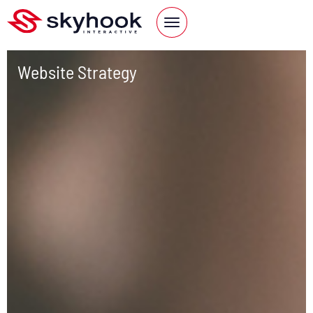
Website Strategy