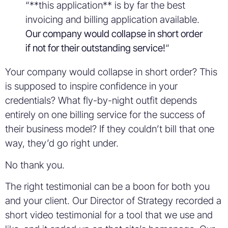
“**this application** is by far the best
invoicing and billing application available.
Our company would collapse in short order
if not for their outstanding service!
“
Your company would collapse in short order? This
is supposed to inspire confidence in your
credentials? What fly-by-night outfit depends
entirely on one billing service for the success of
their business model? If they couldn’t bill that one
way, they’d go right under.
No thank you.
The right testimonial can be a boon for both you
and your client. Our Director of Strategy recorded a
short video testimonial for a tool that we use and