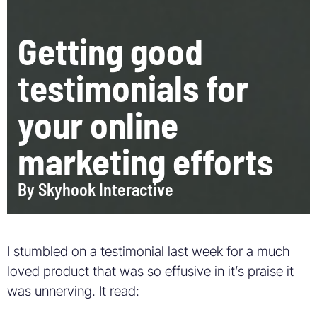
Getting good
testimonials for
your online
marketing efforts
By
Skyhook Interactive
I stumbled on a testimonial last week for a much
loved product that was so effusive in it’s praise it
was unnerving. It read: