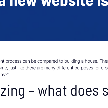
nt process can be compared to building a house. The
e, just like there are many different purposes for crea
why?”
zing – what does 