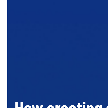
How creating a