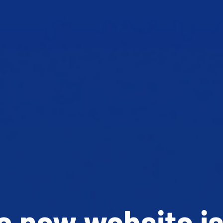
 new website is 