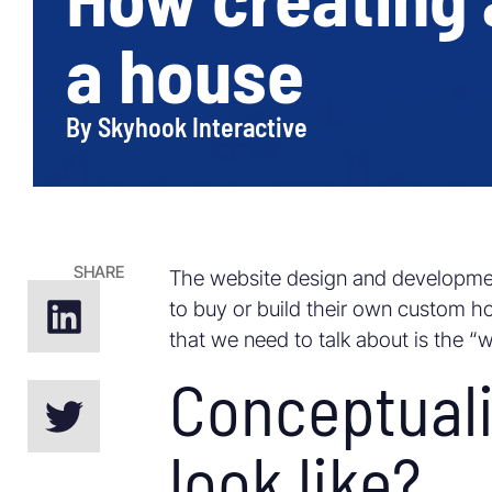
a house
By
Skyhook Interactive
SHARE
The website design and developme
to buy or build their own custom hom
that we need to talk about is the “
Conceptuali
look like?