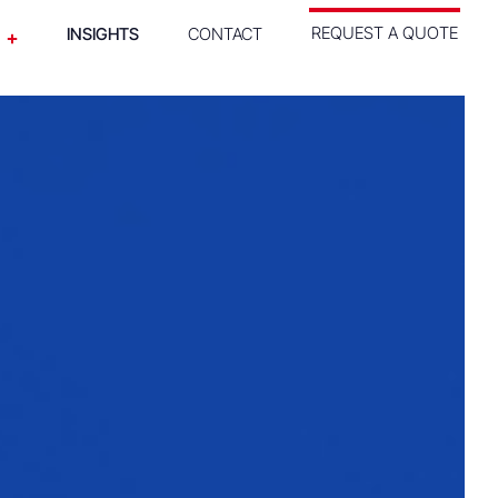
REQUEST A QUOTE
INSIGHTS
CONTACT