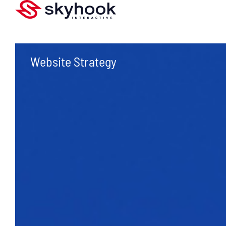
Website Strategy