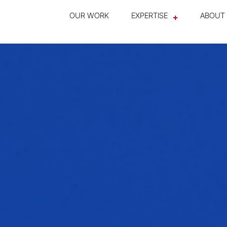
OUR WORK
EXPERTISE
ABOUT