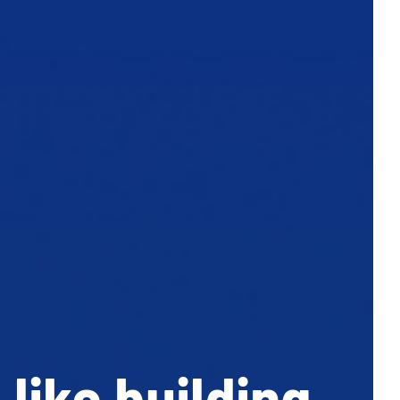
like building