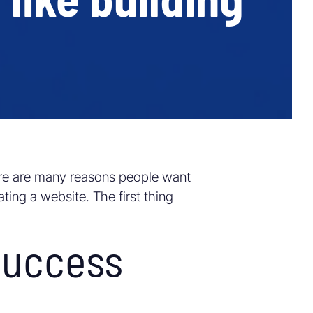
re are many reasons people want
ting a website. The first thing
success