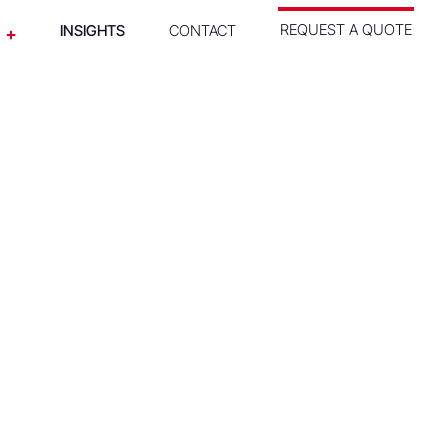
REQUEST A QUOTE
INSIGHTS
CONTACT