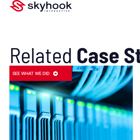
Related
Case S
SEE WHAT WE DID