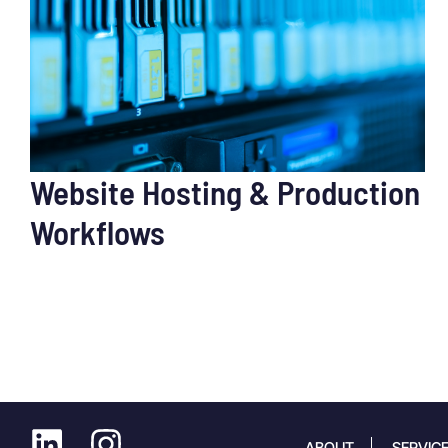
Website Hosting & Production
Workflows
ABOUT
SERVIC