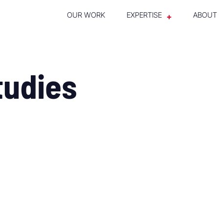
OUR WORK
EXPERTISE
ABOUT
tudies