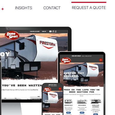
REQUEST A QUOTE
INSIGHTS
CONTACT