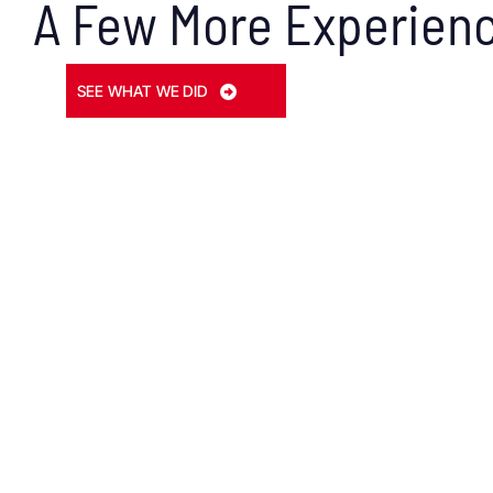
A Few More Experienc
SEE WHAT WE DID