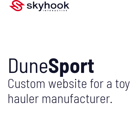
Dune
Sport
Custom website for a toy
hauler manufacturer.