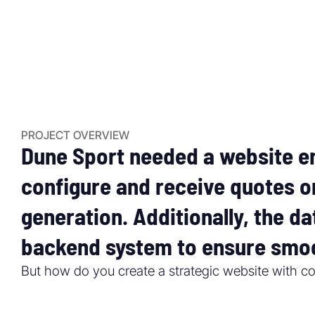
PROJECT OVERVIEW
Dune Sport needed a website en
configure and receive quotes o
generation. Additionally, the d
backend system to ensure smoo
But how do you create a strategic website with co