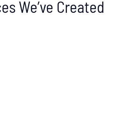
es We’ve Created