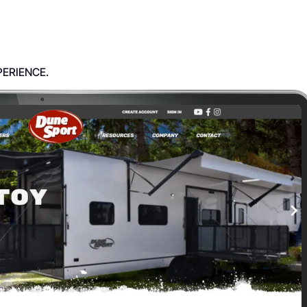
PERIENCE.