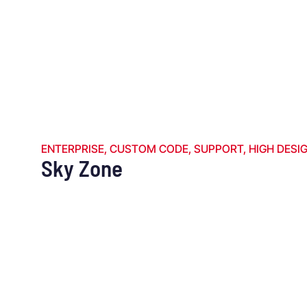
ENTERPRISE
,
CUSTOM CODE
,
SUPPORT
,
HIGH DESI
Sky Zone