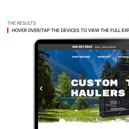
THE RESULTS
HOVER OVER/TAP THE DEVICES TO VIEW THE FULL EX