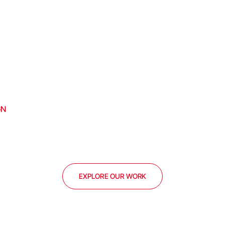
GN
EXPLORE OUR WORK