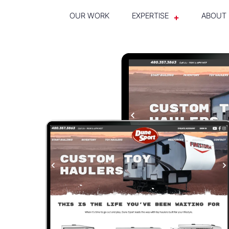
OUR WORK
EXPERTISE
ABOUT