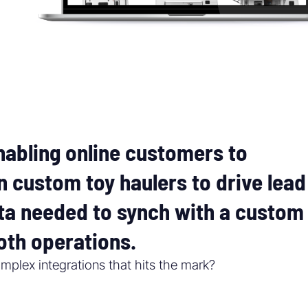
abling online customers to
n custom toy haulers to drive lead
ata needed to synch with a custom
th operations.
mplex integrations that hits the mark?