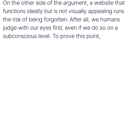
On the other side of the argument, a website that
functions ideally but is not visually appealing runs
the risk of being forgotten. After all, we humans
judge with our eyes first, even if we do so on a
subconscious level. To prove this point,
researchers who conducted a
study
in 2006 about
this very topic concluded that, “Unless the first
impression is favorable, visitors will be out of your
site before they even know that you might be
offering more than your competitors.” While this
study is several years old, I believe its insight into
consumer behavior still holds true.
Don’t believe me? Try A/B
testing.