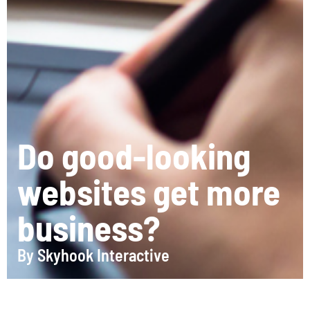
Do good-looking
websites get more
business?
By
Skyhook Interactive