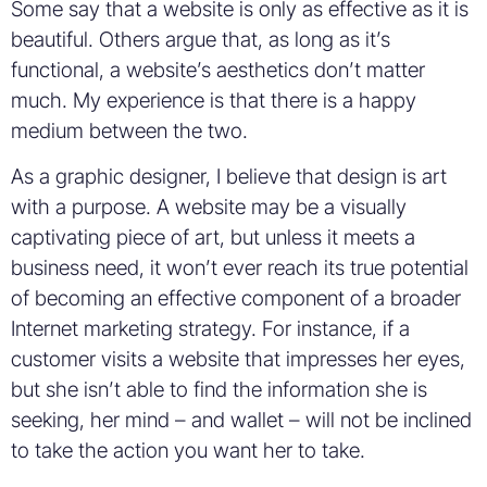
Some say that a website is only as effective as it is
beautiful. Others argue that, as long as it’s
functional, a website’s aesthetics don’t matter
much. My experience is that there is a happy
medium between the two.
As a graphic designer, I believe that design is art
with a purpose. A website may be a visually
captivating piece of art, but unless it meets a
business need, it won’t ever reach its true potential
of becoming an effective component of a broader
Internet marketing strategy. For instance, if a
customer visits a website that impresses her eyes,
but she isn’t able to find the information she is
seeking, her mind – and wallet – will not be inclined
to take the action you want her to take.