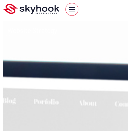
Website Strategy