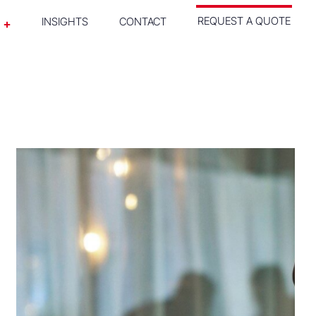
REQUEST A QUOTE
INSIGHTS
CONTACT
SEE WHAT WE DID