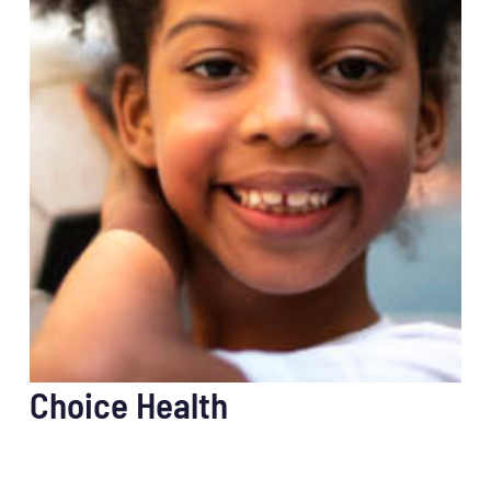
Choice Health