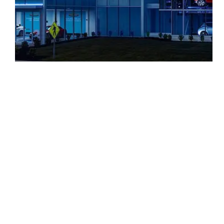
Carvana
ABOUT
SERVIC
Privacy Policy
Opt-Out Preferences
Accessibility Statement