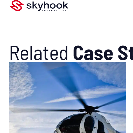
Related
Case S
SEE WHAT WE DID