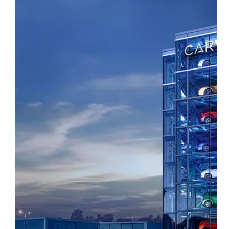
SEE WHAT WE DID