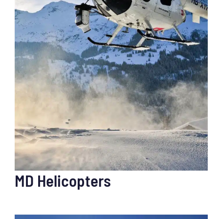
MD Helicopters