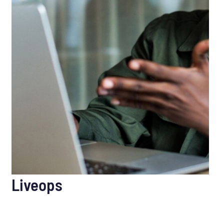
Liveops