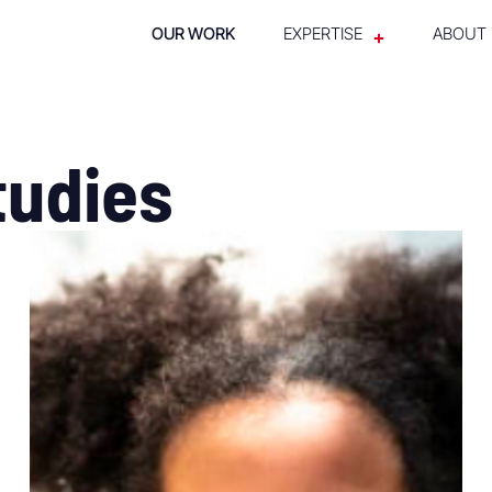
OUR WORK
EXPERTISE
ABOUT
tudies
SEE WHAT WE DID