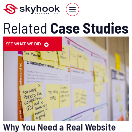
Related
Case Studies
SEE WHAT WE DID
Why You Need a Real Website