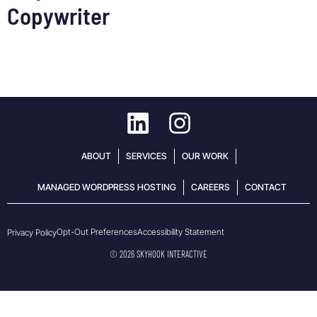
Copywriter
ABOUT
SERVICES
OUR WORK
MANAGED WORDPRESS HOSTING
CAREERS
CONTACT
Opt-Out Preferences
Accessibility Statement
Privacy Policy
© 2026 SKYHOOK INTERACTIVE