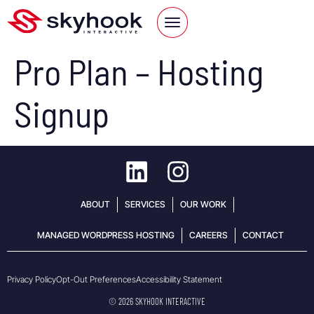
Pro Plan – Hosting
Signup
ABOUT
SERVICES
OUR WORK
MANAGED WORDPRESS HOSTING
CAREERS
CONTACT
Opt-Out Preferences
Accessibility Statement
Privacy Policy
© 2026 SKYHOOK INTERACTIVE