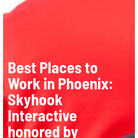
Best Places to
Work in Phoenix:
Skyhook
Interactive
honored by