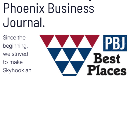
Phoenix Business
Journal.
Since the
beginning,
we strived
to make
Skyhook an
exciting,
meaningful,
and
educational place to work. Some of the perks are
big and fun (like wakeboarding trips and
paintballing), some are community oriented (like
volunteering at local middle schools and packing