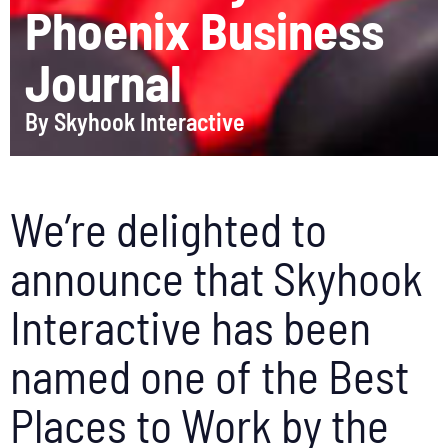
Phoenix Business
Journal
By
Skyhook Interactive
We’re delighted to
announce that Skyhook
Interactive has been
named one of the Best
Places to Work by the